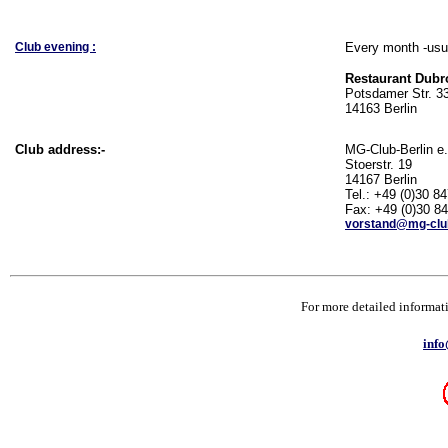
Club evening :
Every month -usua
Restaurant Dubr
Potsdamer Str. 3
14163 Berlin
Club address:-
MG-Club-Berlin e.
Stoerstr. 19
14167 Berlin
Tel.: +49 (0)30 8
Fax: +49 (0)30 8
vorstand@mg-club
For more detailed informati
info