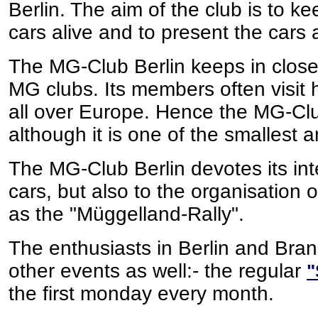
Berlin. The aim of the club is to
cars alive and to present the cars 
The MG-Club Berlin keeps in close
MG clubs. Its members often visit 
all over Europe. Hence the MG-Club
although it is one of the smallest
The MG-Club Berlin devotes its int
cars, but also to the organisation
as the "Müggelland-Rally".
The enthusiasts in Berlin and Bra
other events as well:- the regular
"
the first monday every month.