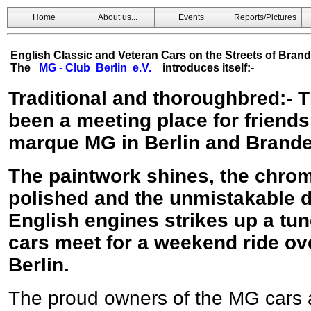
Home
About us...
Events
Reports/Pictures
English Classic and Veteran Cars on the Streets of Bran
The
MG - Club Berlin e.V.
introduces itself:-
Traditional and thoroughbred:- 
been a meeting place for friends
marque MG in Berlin and Brand
The paintwork shines, the chrom
polished and the unmistakable d
English engines strikes up a tu
cars meet for a weekend ride ov
Berlin.
The proud owners of the MG cars